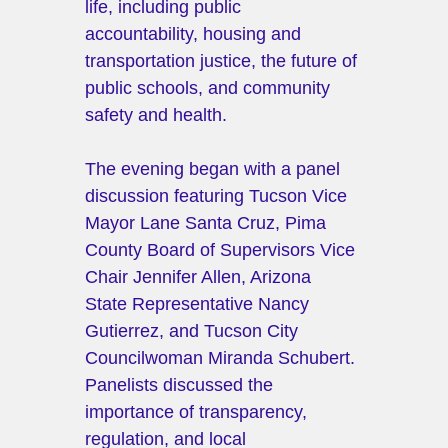
life, including public 
accountability, housing and 
transportation justice, the future of 
public schools, and community 
safety and health.
The evening began with a panel 
discussion featuring Tucson Vice 
Mayor Lane Santa Cruz, Pima 
County Board of Supervisors Vice 
Chair Jennifer Allen, Arizona 
State Representative Nancy 
Gutierrez, and Tucson City 
Councilwoman Miranda Schubert. 
Panelists discussed the 
importance of transparency, 
regulation, and local 