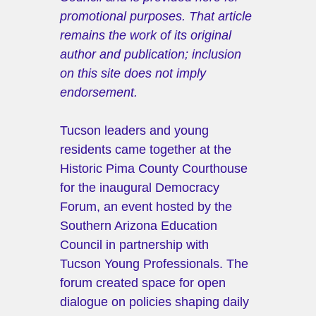
promotional purposes. That article 
remains the work of its original 
author and publication; inclusion 
on this site does not imply 
endorsement.
Tucson leaders and young 
residents came together at the 
Historic Pima County Courthouse 
for the inaugural Democracy 
Forum, an event hosted by the 
Southern Arizona Education 
Council in partnership with 
Tucson Young Professionals. The 
forum created space for open 
dialogue on policies shaping daily 