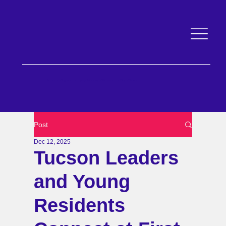
An nonprofit governed by a public body of Pima and the City of Tucson
Post
Dec 12, 2025
Tucson Leaders
and Young
Residents