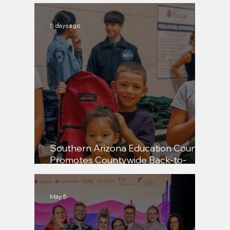
5 days ago
Pima, Tucson Honor Students,
Educators, and Community Leaders
Southern Arizona Education Council
Promotes Countywide Back-to-
School Backpack Distribution
May 5