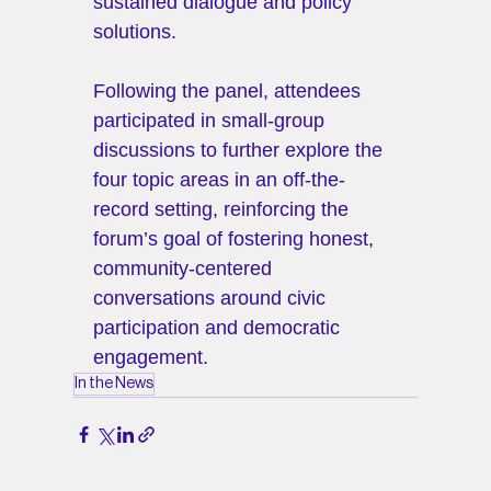
sustained dialogue and policy 
solutions.
Following the panel, attendees 
participated in small-group 
discussions to further explore the 
four topic areas in an off-the-
record setting, reinforcing the 
forum’s goal of fostering honest, 
community-centered 
conversations around civic 
participation and democratic 
engagement.
In the News