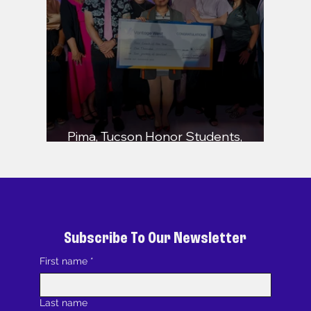
Pima, Tucson Honor Students,
Educators, and Community Leaders
Subscribe To Our Newsletter
First name
*
Last name