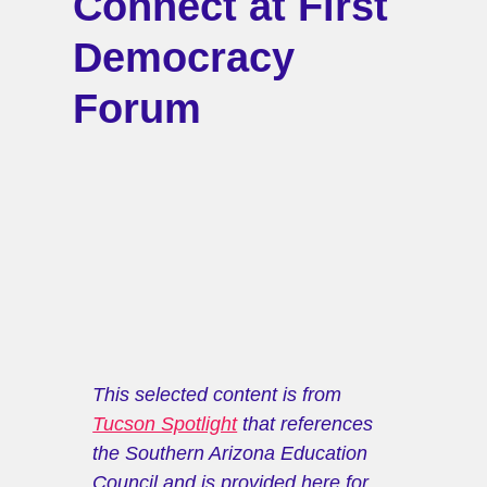
Connect at First
Democracy
Forum
This selected content is from 
Tucson Spotlight
 that references 
the Southern Arizona Education 
Council and is provided here for 