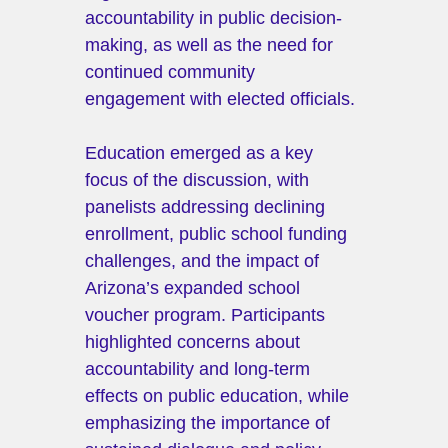
accountability in public decision-
making, as well as the need for 
continued community 
engagement with elected officials.
Education emerged as a key 
focus of the discussion, with 
panelists addressing declining 
enrollment, public school funding 
challenges, and the impact of 
Arizona’s expanded school 
voucher program. Participants 
highlighted concerns about 
accountability and long-term 
effects on public education, while 
emphasizing the importance of 