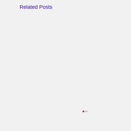
Related Posts