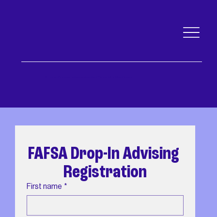
An nonprofit governed by a public body of Pima and the City of Tucson
FAFSA Drop-In Advising 
Registration
First name
*