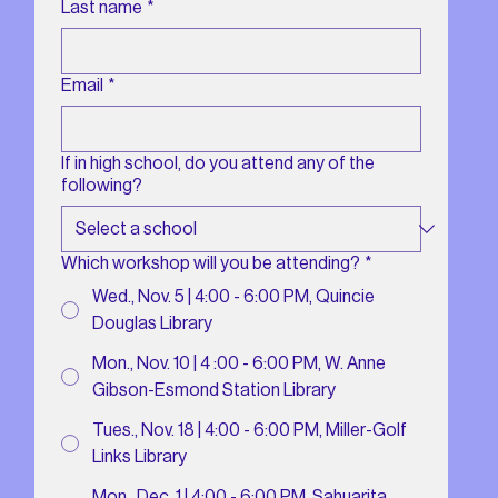
Last name
*
Email
*
If in high school, do you attend any of the
following?
Which workshop will you be attending?
*
Wed., Nov. 5 | 4:00 - 6:00 PM, Quincie
Douglas Library
Mon., Nov. 10 | 4 :00 - 6:00 PM, W. Anne
Gibson-Esmond Station Library
Tues., Nov. 18 | 4:00 - 6:00 PM, Miller-Golf
Links Library
Mon., Dec. 1 | 4:00 - 6:00 PM, Sahuarita