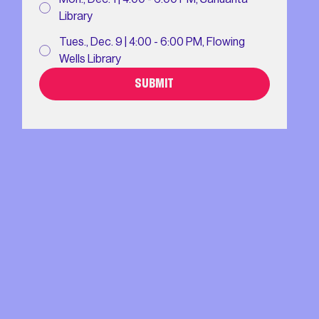
Library
Tues., Dec. 9 | 4:00 - 6:00 PM, Flowing
Wells Library
SUBMIT