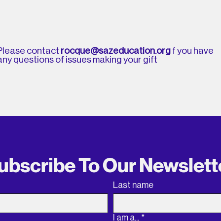
Please contact
rocque@sazeducation.org
f you have
any questions of issues making your gift
ubscribe To Our Newslett
Last name
I am a...
*