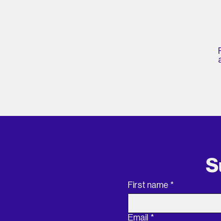
S
First name
*
Email
*