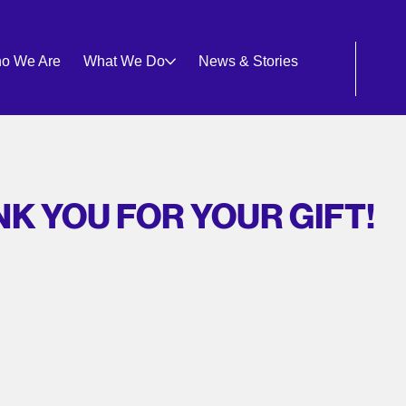
An
o We Are
What We Do
News & Stories
pu
Ci
K YOU FOR YOUR GIFT!